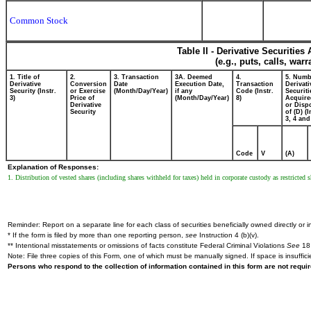
Common Stock
Table II - Derivative Securitie
(e.g., puts, calls, war
1. Title of
2.
3. Transaction
3A. Deemed
4.
5. Numb
Derivative
Conversion
Date
Execution Date,
Transaction
Derivati
Security (Instr.
or Exercise
(Month/Day/Year)
if any
Code (Instr.
Securiti
3)
Price of
(Month/Day/Year)
8)
Acquire
Derivative
or Disp
Security
of (D) (I
3, 4 and
Code
V
(A)
Explanation of Responses:
1. Distribution of vested shares (including shares withheld for taxes) held in corporate custody as restricted
Reminder: Report on a separate line for each class of securities beneficially owned directly or in
* If the form is filed by more than one reporting person,
see
Instruction 4 (b)(v).
** Intentional misstatements or omissions of facts constitute Federal Criminal Violations
See
18 
Note: File three copies of this Form, one of which must be manually signed. If space is insuffici
Persons who respond to the collection of information contained in this form are not requ