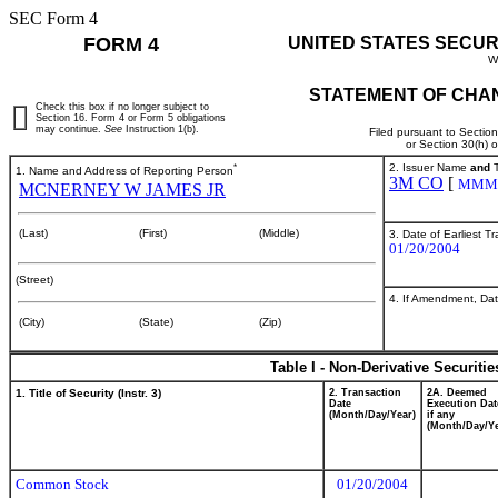
SEC Form 4
FORM 4
UNITED STATES SECUR
W
STATEMENT OF CHAN
Check this box if no longer subject to
Section 16. Form 4 or Form 5 obligations
may continue.
See
Instruction 1(b).
Filed pursuant to Sectio
or Section 30(h) 
*
2. Issuer Name
and
T
1. Name and Address of Reporting Person
3M CO
[
MMM
MCNERNEY W JAMES JR
(Last)
(First)
(Middle)
3. Date of Earliest T
01/20/2004
(Street)
4. If Amendment, Dat
(City)
(State)
(Zip)
Table I - Non-Derivative Securiti
1. Title of Security (Instr. 3)
2. Transaction
2A. Deemed
Date
Execution Dat
(Month/Day/Year)
if any
(Month/Day/Ye
Common Stock
01/20/2004