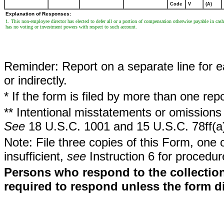
Code
V
(A)
Explanation of Responses:
1. This non-employee director has elected to defer all or a portion of compensation otherwise payable in 
has no voting or investment powers with respect to such account.
Reminder: Report on a separate line for ea
or indirectly.
* If the form is filed by more than one re
** Intentional misstatements or omissions 
See
18 U.S.C. 1001 and 15 U.S.C. 78ff(a
Note: File three copies of this Form, one 
insufficient,
see
Instruction 6 for procedur
Persons who respond to the collection
required to respond unless the form d