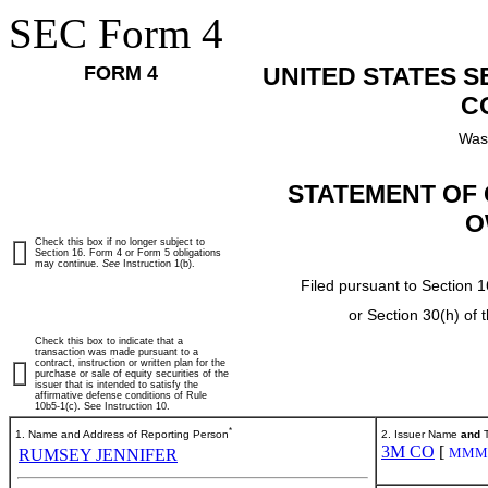
SEC Form 4
FORM 4
UNITED STATES 
C
Was
STATEMENT OF 
O
Check this box if no longer subject to
Section 16. Form 4 or Form 5 obligations
may continue.
See
Instruction 1(b).
Filed pursuant to Section 1
or Section 30(h) of
Check this box to indicate that a
transaction was made pursuant to a
contract, instruction or written plan for the
purchase or sale of equity securities of the
issuer that is intended to satisfy the
affirmative defense conditions of Rule
10b5-1(c). See Instruction 10.
*
1. Name and Address of Reporting Person
2. Issuer Name
and
T
3M CO
[
MMM
RUMSEY JENNIFER