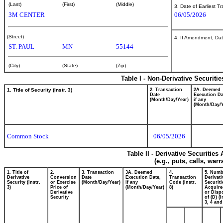
(Last)
(First)
(Middle)
3. Date of Earliest T
3M CENTER
06/05/2026
(Street)
4. If Amendment, Dat
ST. PAUL
MN
55144
(City)
(State)
(Zip)
Table I - Non-Derivative Securiti
1. Title of Security (Instr. 3)
2. Transaction
2A. Deemed
Date
Execution Da
(Month/Day/Year)
if any
(Month/Day/Y
Common Stock
06/05/2026
Table II - Derivative Securitie
(e.g., puts, calls, war
1. Title of
2.
3. Transaction
3A. Deemed
4.
5. Numb
Derivative
Conversion
Date
Execution Date,
Transaction
Derivati
Security (Instr.
or Exercise
(Month/Day/Year)
if any
Code (Instr.
Securiti
3)
Price of
(Month/Day/Year)
8)
Acquire
Derivative
or Disp
Security
of (D) (I
3, 4 and