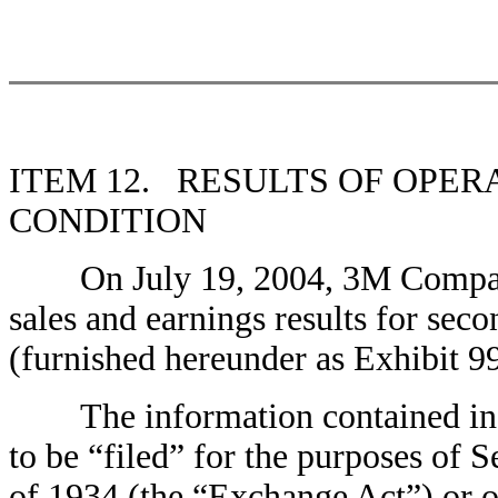
ITEM 12. RESULTS OF OPER
CONDITION
On July 19, 2004, 3M Company is
sales and earnings results for sec
(furnished hereunder as Exhibit 99
The information contained in th
to be “filed” for the purposes of 
of 1934 (the “Exchange Act”) or oth