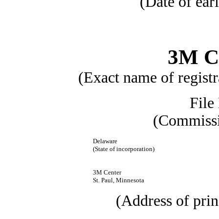
(Date of earl
3M 
(Exact name of registra
File
(Commissi
Delaware
(State of incorporation)
3M Center
St. Paul, Minnesota
(Address of prin