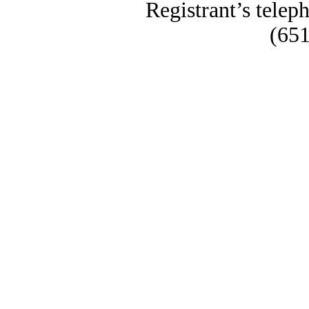
Registrant’s telep
(651