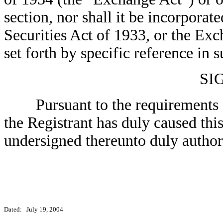
section, nor shall it be incorporate
Securities Act of 1933, or the Exc
set forth by specific reference in s
SI
Pursuant to the requirements of
the Registrant has duly caused this
undersigned thereunto duly author
Dated: July 19, 2004