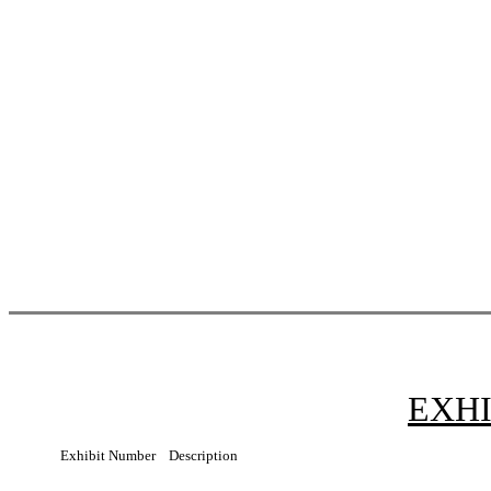
EXHI
Exhibit Number
Description