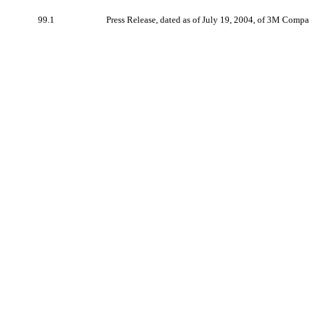
99.1
Press Release, dated as of July 19, 2004, of 3M Compa