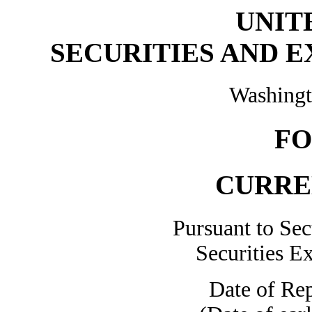
UNIT
SECURITIES AND 
Washingt
FO
CURRE
Pursuant to Sec
Securities E
Date of Rep