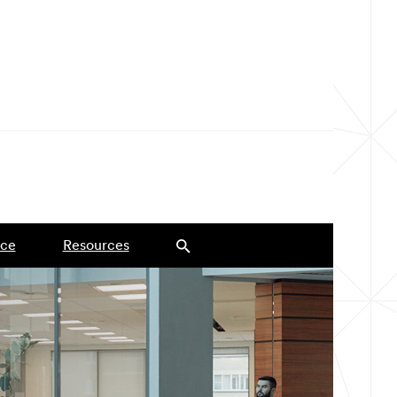
ce
Resources