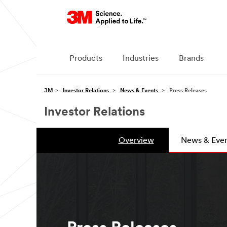
Products
Industries
Brands
3M
Investor Relations
News & Events
Press Releases
Investor Relations
Overview
News & Even