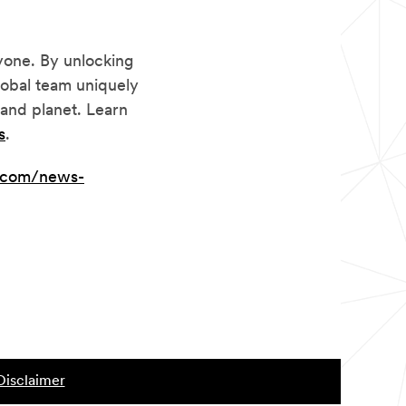
yone. By unlocking
lobal team uniquely
and planet. Learn
s
.
.com/news-
Disclaimer