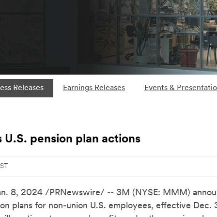
ess Releases
Earnings Releases
Events & Presentati
U.S. pension plan actions
EST
an. 8, 2024
/PRNewswire/ -- 3M (NYSE: MMM) announce
sion plans for non-union U.S. employees, effective Dec. 