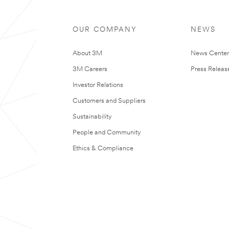
OUR COMPANY
NEWS
About 3M
News Cente
3M Careers
Press Releas
Investor Relations
Customers and Suppliers
Sustainability
People and Community
Ethics & Compliance