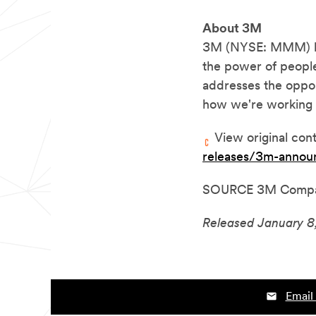
About 3M
3M
(NYSE: MMM) bel
the power of people
addresses the oppor
how we're working 
View original con
releases/3m-annou
SOURCE 3M Comp
Released January 8
Email 