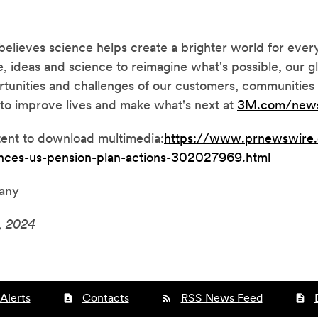
ieves science helps create a brighter world for ever
, ideas and science to reimagine what's possible, our g
tunities and challenges of our customers, communities 
to improve lives and make what's next at
3M
.com/new
tent to download multimedia:
https://www.prnewswire
nces-us-pension-plan-actions-302027969.html
any
, 2024
Alerts
Contacts
RSS News Feed