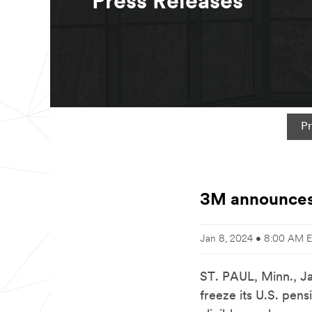
Press Releases
Pr
3M announces 
Jan 8, 2024 • 8:00 AM 
ST. PAUL, Minn.
,
J
freeze its U.S. pen