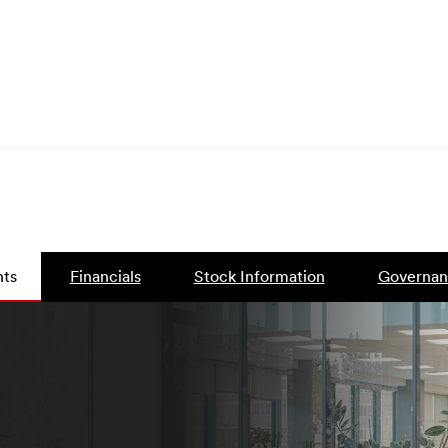
ts
Financials
Stock Information
Governan