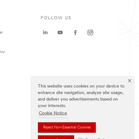
FOLLOW US
er
Buy
This website uses cookies on your device to
enhance site navigation, analyze site usage,
and deliver you advertisements based on
your interests.
Cookie Notice
Reject Non-Essential Cookies