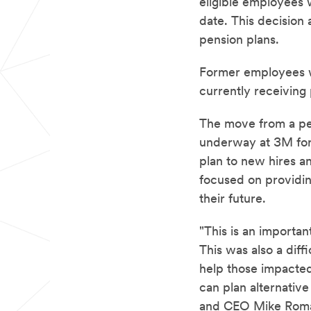
eligible employees w
date. This decision
pension plans.
Former employees w
currently receiving
The move from a pen
underway at 3M for 
plan to new hires a
focused on providin
their future.
"This is an importan
This was also a diff
help those impacted
can plan alternativ
and CEO Mike Rom