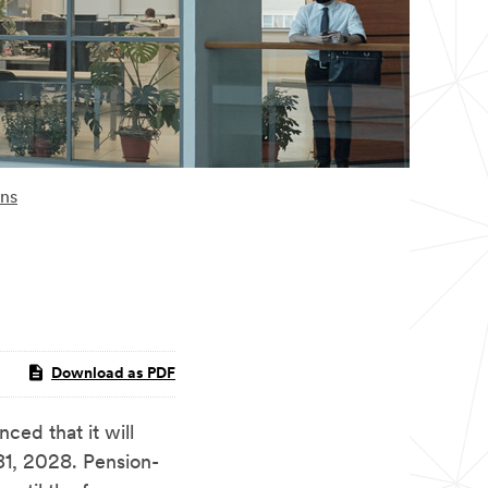
ons
Download as PDF
d that it will
31, 2028. Pension-