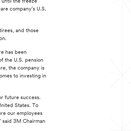
until the freeze
 care company's U.S.
irees, and those
on.
ure has been
f the U.S. pension
ure, the company is
omes to investing in
or future success.
United States. To
sure our employees
," said 3M Chairman