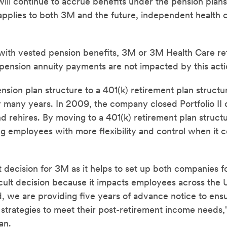
ill continue to accrue benefits under the pension plans 
 applies to both 3M and the future, independent health
ith vested pension benefits, 3M or 3M Health Care ret
 pension annuity payments are not impacted by this acti
sion plan structure to a 401(k) retirement plan struct
many years. In 2009, the company closed Portfolio II o
nd rehires. By moving to a 401(k) retirement plan struct
g employees with more flexibility and control when it c
t decision for 3M as it helps to set up both companies f
icult decision because it impacts employees across the 
, we are providing five years of advance notice to en
e strategies to meet their post-retirement income needs
an.