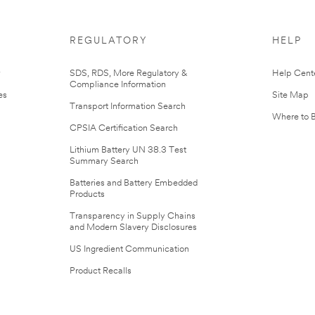
REGULATORY
HELP
r
SDS, RDS, More Regulatory &
Help Cent
Compliance Information
es
Site Map
Transport Information Search
Where to 
CPSIA Certification Search
Lithium Battery UN 38.3 Test
Summary Search
Batteries and Battery Embedded
Products
Transparency in Supply Chains
and Modern Slavery Disclosures
US Ingredient Communication
Product Recalls