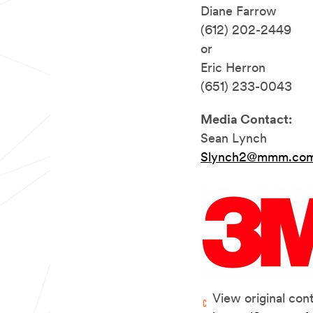
Diane Farrow
(612) 202-2449
or
Eric Herron
(651) 233-0043
Media Contact:
Sean Lynch
Slynch2@mmm.co
View original con