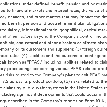
bligations under defined benefit pension and postreti
ted to financial markets and interest rates, the value of 
latory changes, and other matters that may impact the ti
ed benefit pension and postretirement plan obligation
 regulatory, international trade, geopolitical, capital ma
 and other factors beyond the Company's control, includi
conflicts, and natural and other disasters or climate cha
ompany or its customers and suppliers; (3) foreign cur
those rates; (4) liabilities and the outcome of contingenc
als known as "PFAS," including liabilities related to cla
ory proceedings concerning various PFAS-related prod
l as risks related to the Company's plans to exit PFAS m
FAS across its product portfolio; (5) risks related to the
ve claims by public water systems in the United States 
ncluding significant developments that could occur in t
ngs described in the Company's reports on Form 10-K, 