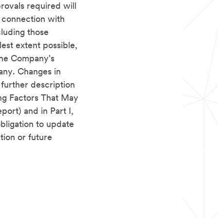
provals required will
n connection with
cluding those
lest extent possible,
 the Company's
pany. Changes in
 further description
ing Factors That May
port) and in Part I,
bligation to update
tion or future