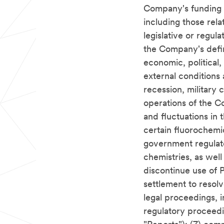
Company's funding o
including those rela
legislative or regu
the Company's defin
economic, political,
external conditions
recession, military 
operations of the C
and fluctuations in 
certain fluorochemic
government regulat
chemistries, as wel
discontinue use of P
settlement to resol
legal proceedings, i
regulatory proceedi