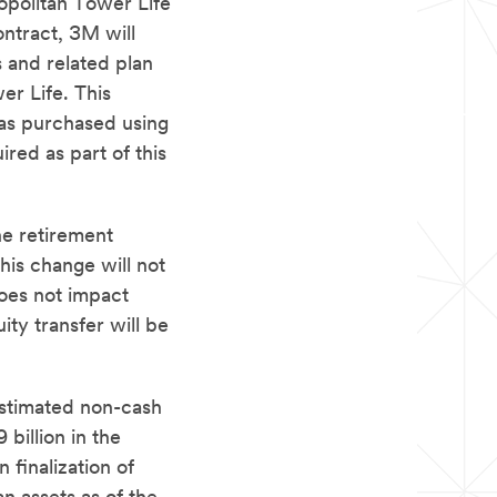
opolitan Tower Life
ntract, 3M will
s and related plan
er Life. This
was purchased using
red as part of this
he retirement
This change will not
does not impact
ty transfer will be
estimated non-cash
billion in the
finalization of