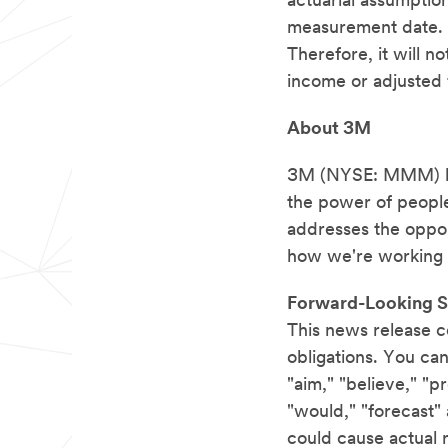
actuarial assumptions
measurement date. 3
Therefore, it will 
income or adjusted 
About 3M
3M (NYSE: MMM) bel
the power of people
addresses the oppor
how we're working 
Forward-Looking S
This news release c
obligations. You can
"aim," "believe," "pr
"would," "forecast"
could cause actual re