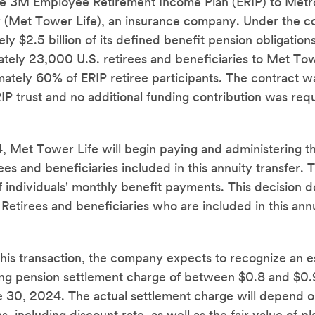
the 3M Employee Retirement Income Plan (ERIP) to Metr
(Met Tower Life), an insurance company. Under the co
ly $2.5 billion of its defined benefit pension obligation
ately 23,000 U.S. retirees and beneficiaries to Met Tow
ately 60% of ERIP retiree participants. The contract 
P trust and no additional funding contribution was requi
 Met Tower Life will begin paying and administering t
rees and beneficiaries included in this annuity transfer. 
f individuals' monthly benefit payments. This decision 
etirees and beneficiaries who are included in this annui
this transaction, the company expects to recognize an 
ng pension settlement charge of between $0.8 and $0.9 
 30, 2024. The actual settlement charge will depend on 