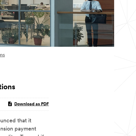
ons
tions
Download as PDF
ced that it
pension payment