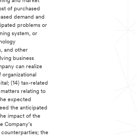
iming and market
cost of purchased
reased demand and
icipated problems or
ning system, or
hnology
es, and other
lving business
ompany can realize
 organizational
tal; (14) tax-related
 matters relating to
 the expected
xceed the anticipated
the impact of the
 the Company's
 counterparties; the