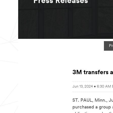
Press Releases
Pr
3M transfers a
Jun 13, 2024 • 6:30 AM
ST. PAUL, Minn.
,
J
purchased a group a