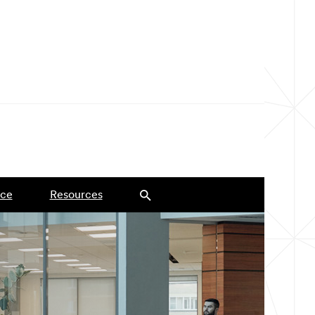
ce
Resources