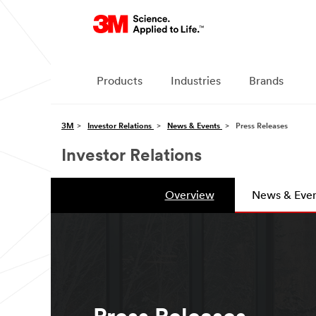
Products
Industries
Brands
3M
Investor Relations
News & Events
Press Releases
Investor Relations
Overview
News & Even