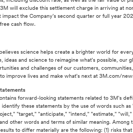
, including discount rate, as well as the fair value of pl
M will exclude this settlement charge in arriving at n
not impact the Company's second quarter or full year 20
free cash flow.
ieves science helps create a brighter world for ever
, ideas and science to reimagine what's possible, our g
tunities and challenges of our customers, communities,
to improve lives and make what's next at 3M.com/new
tatements
ontains forward-looking statements related to 3M's def
 identify these statements by the use of words such as 
oject," "target," "anticipate," "intend," "estimate," "will,
 and other words and terms of similar meaning. Among t
sults to differ materially are the following: (1) risks tha