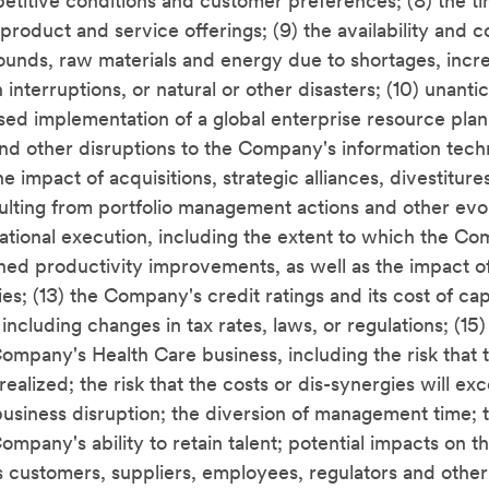
petitive conditions and customer preferences; (8) the t
roduct and service offerings; (9) the availability and 
nds, raw materials and energy due to shortages, inc
interruptions, or natural or other disasters; (10) unant
sed implementation of a global enterprise resource plan
nd other disruptions to the Company's information tec
the impact of acquisitions, strategic alliances, divestitur
sulting from portfolio management actions and other evo
rational execution, including the extent to which the C
nned productivity improvements, as well as the impact of
ies; (13) the Company's credit ratings and its cost of capi
including changes in tax rates, laws, or regulations; (15)
 Company's Health Care business, including the risk that
 realized; the risk that the costs or dis-synergies will e
business disruption; the diversion of management time; 
ompany's ability to retain talent; potential impacts on
ts customers, suppliers, employees, regulators and other