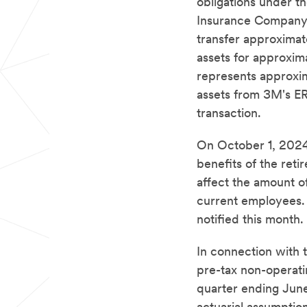
obligations under 
Insurance Company 
transfer approximate
assets for approxim
represents approxim
assets from 3M's ERI
transaction.
On October 1, 2024,
benefits of the reti
affect the amount o
current employees. R
notified this month.
In connection with 
pre-tax non-operati
quarter ending June