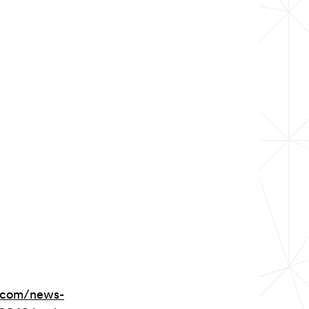
.com/news-