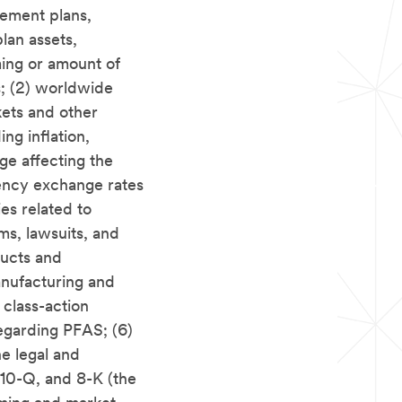
rement plans,
plan assets,
ming or amount of
s; (2) worldwide
rkets and other
ng inflation,
nge affecting the
rency exchange rates
ies related to
ims, lawsuits, and
ucts and
anufacturing and
 class-action
regarding PFAS; (6)
he legal and
10-Q, and 8-K (the