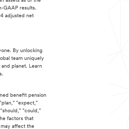
an assets as of the
on-GAAP results.
24 adjusted net
yone. By unlocking
lobal team uniquely
 and planet. Learn
s.
ined benefit pension
"plan," "expect,"
" "should," "could,"
he factors that
t may affect the