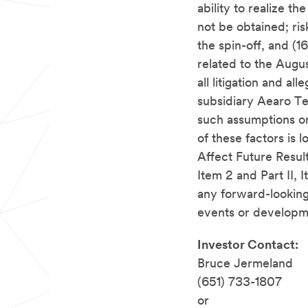
ability to realize t
not be obtained; ri
the spin-off, and (
related to the Augus
all litigation and
all
subsidiary Aearo Te
such assumptions or 
of these factors is
Affect Future Result
Item 2 and Part II,
any forward-looking
events or developm
Investor Contact:
Bruce Jermeland
(651) 733-1807
or