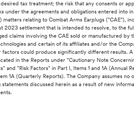
he desired tax treatment; the risk that any consents or ap
sks under the agreements and obligations entered into i
16) matters relating to Combat Arms Earplugs ("CAE"), in
t 2023 settlement that is intended to resolve, to the ful
eged
claims involving the CAE sold or manufactured by
chnologies and certain of its affiliates and/or the Com
factors could produce significantly different results. A
 located in the Reports under "Cautionary Note Concern
s" and "Risk Factors" in Part I, Items 1 and 1A (Annual Re
 Item 1A (Quarterly Reports). The Company assumes no o
 statements discussed herein as a result of new informa
ents.