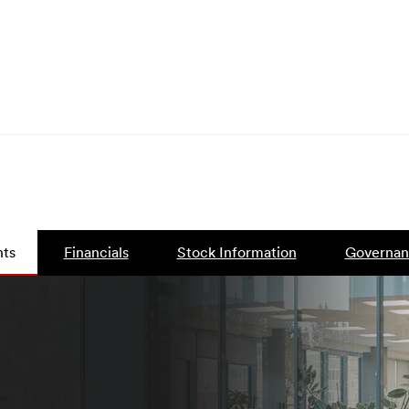
ts
Financials
Stock Information
Governan