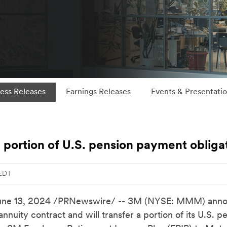
ess Releases
Earnings Releases
Events & Presentati
 portion of U.S. pension payment obliga
 EDT
une 13, 2024
/PRNewswire/ -- 3M (NYSE: MMM) announ
nnuity contract and will transfer a portion of its U.S. 