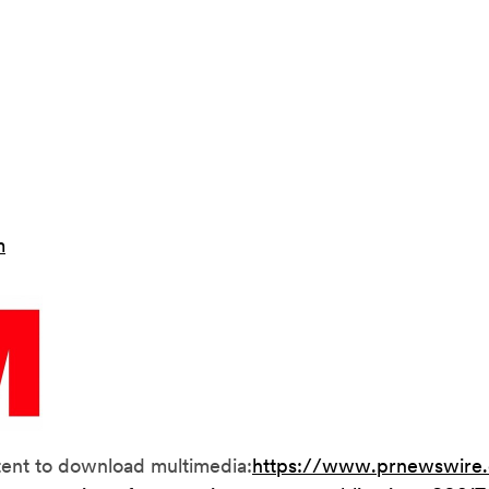
m
tent to download multimedia:
https://www.prnewswire