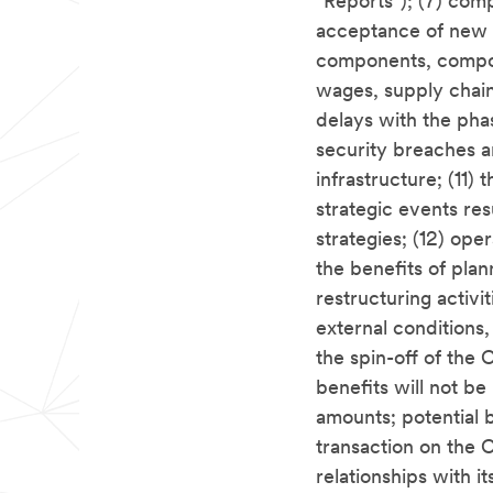
"Reports"); (7) com
acceptance of new p
components, compou
wages, supply chain 
delays with the pha
security breaches a
infrastructure; (11) 
strategic events re
strategies; (12) ope
the benefits of pla
restructuring activit
external conditions, 
the spin-off of the
benefits will not be
amounts; potential 
transaction on the C
relationships with i