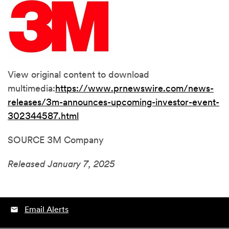
View original content to download
multimedia:
https://www.prnewswire.com/news-
releases/3m-announces-upcoming-investor-event-
302344587.html
SOURCE 3M Company
Released January 7, 2025
Email Alerts