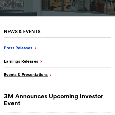
NEWS & EVENTS
Press Releases
Earnings Releases
Events & Presentations
3M Announces Upcoming Investor
Event