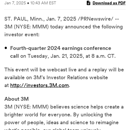
Jan 7, 2025 • 10:43 AM EST
Download as PDF
ST. PAUL, Minn.
,
Jan. 7, 2025
/PRNewswire/ --
3M (NYSE: MMM) today announced the following
investor event:
Fourth-quarter 2024 earnings conference
call
on Tuesday, Jan. 21, 2025, at 8 a.m. CT.
This event will be webcast live and a replay will be
available on 3M's Investor Relations website
at
http://investors.3M.com
.
About 3M
3M (NYSE: MMM) believes science helps create a
brighter world for everyone. By unlocking the
power of people, ideas and science to reimagine