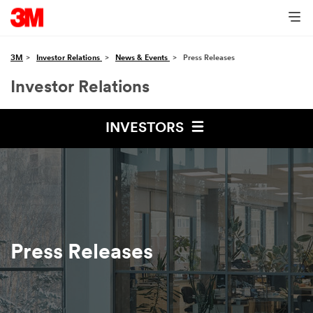
3M
Investor Relations
News & Events
Press Releases
Investor Relations
INVESTORS
Press Releases