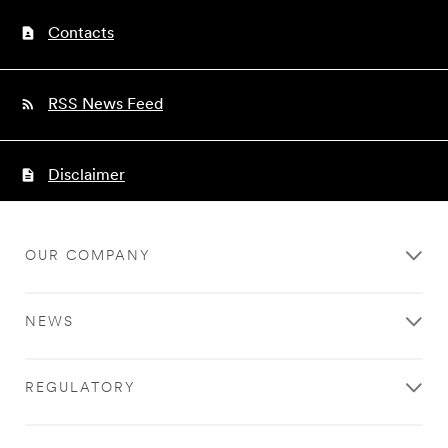
Contacts
RSS News Feed
Disclaimer
OUR COMPANY
NEWS
REGULATORY