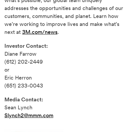
what's possible, our global team uniquely
addresses the opportunities and challenges of our
customers, communities, and planet. Learn how
we're working to improve lives and make what's
next at
3M.com/news
.
Investor Contact:
Diane Farrow
(612) 202-2449
or
Eric Herron
(651) 233-0043
Media Contact:
Sean Lynch
Slynch2@mmm.com