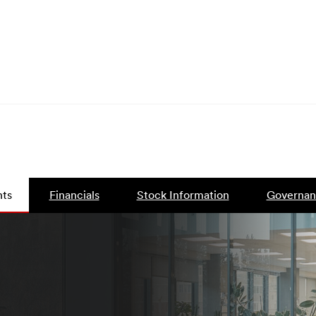
ts
Financials
Stock Information
Governan