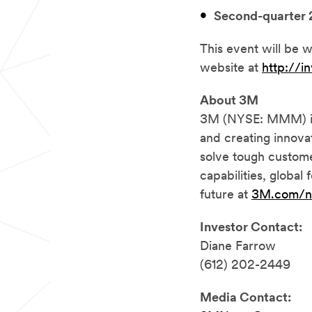
Second-quarter 
This event will be w
website at
http://i
About 3M
3M (NYSE: MMM) is 
and creating innova
solve tough custome
capabilities, global
future at
3M.com/
Investor Contact:
Diane Farrow
(612) 202-2449
Media Contact: