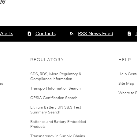
026
Alerts
Contacts
RSS News Feed
REGULATORY
HELP
r
SDS, RDS, More Regulatory &
Help Cent
Compliance Information
es
Site Map
Transport Information Search
Where to 
CPSIA Certification Search
Lithium Battery UN 38.3 Test
Summary Search
Batteries and Battery Embedded
Products
Transparency in Supply Chains