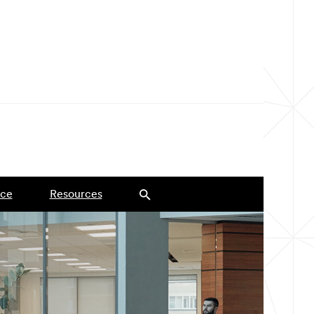
ce
Resources