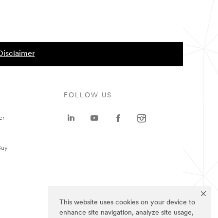
Disclaimer
FOLLOW US
er
Buy
This website uses cookies on your device to
enhance site navigation, analyze site usage,