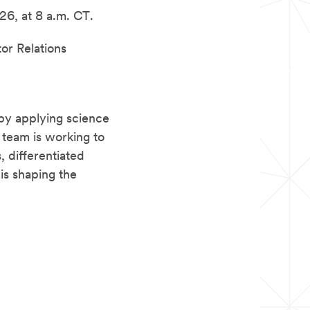
26, at 8 a.m. CT.
tor Relations
by applying science
 team is working to
 differentiated
is shaping the