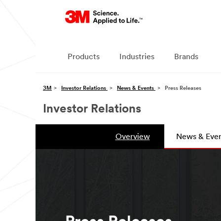
Products
Industries
Brands
3M
Investor Relations
News & Events
Press Releases
Investor Relations
Overview
News & Even