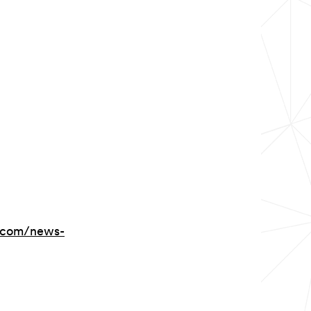
.com/news-