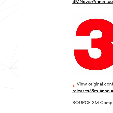
3MNews@mmm.c
View original con
releases/3m-annou
SOURCE 3M Comp