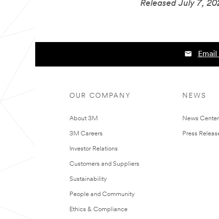
Released July 7, 2
Email 
OUR COMPANY
NEWS
About 3M
News Cente
3M Careers
Press Releas
Investor Relations
Customers and Suppliers
Sustainability
People and Community
Ethics & Compliance