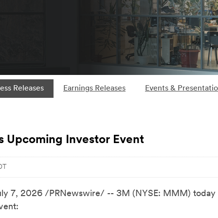
ess Releases
Earnings Releases
Events & Presentati
 Upcoming Investor Event
DT
uly 7, 2026
/PRNewswire/ -- 3M (NYSE: MMM) today 
vent: