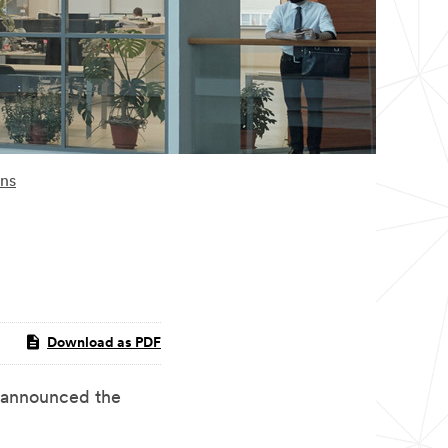
ons
Download as PDF
announced the