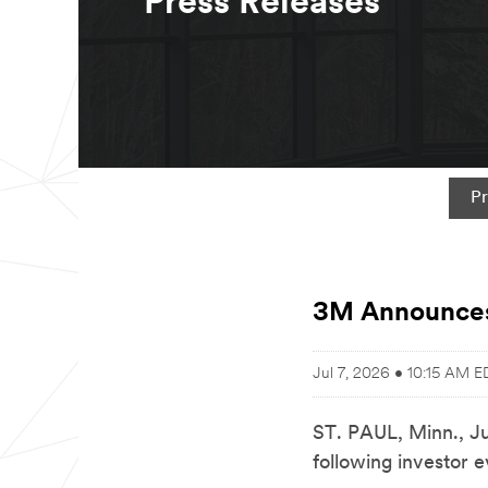
Press Releases
Pr
3M Announces
Jul 7, 2026 • 10:15 AM E
ST. PAUL, Minn.
,
J
following investor e