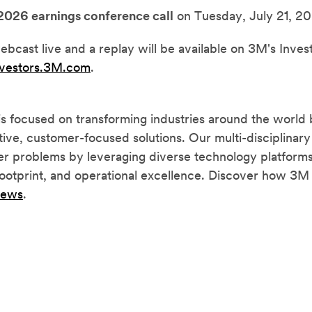
2026 earnings conference call
on Tuesday, July 21, 20
ebcast live and a replay will be available on 3M's Inves
nvestors.3M.com
.
focused on transforming industries around the world 
tive, customer-focused solutions. Our multi-disciplinary
r problems by leveraging diverse technology platforms,
 footprint, and operational excellence. Discover how 3M 
news
.