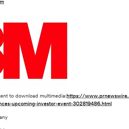
om
tent to download multimedia:
https://www.prnewswire
nces-upcoming-investor-event-302819486.html
any