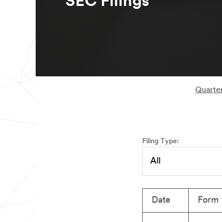
SEC Filings
Quarter
Filing Type:
Date
Form