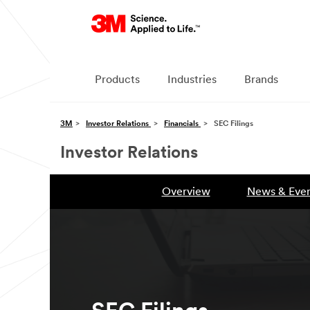
Products
Industries
Brands
3M
Investor Relations
Financials
SEC Filings
Investor Relations
Overview
News & Even