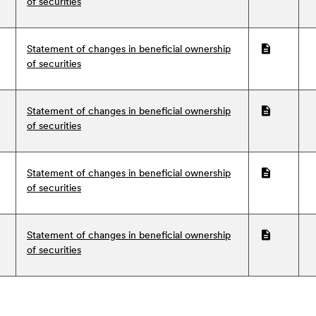
of securities
Statement of changes in beneficial ownership
PDF
of securities
Statement of changes in beneficial ownership
PDF
of securities
Statement of changes in beneficial ownership
PDF
of securities
Statement of changes in beneficial ownership
PDF
of securities