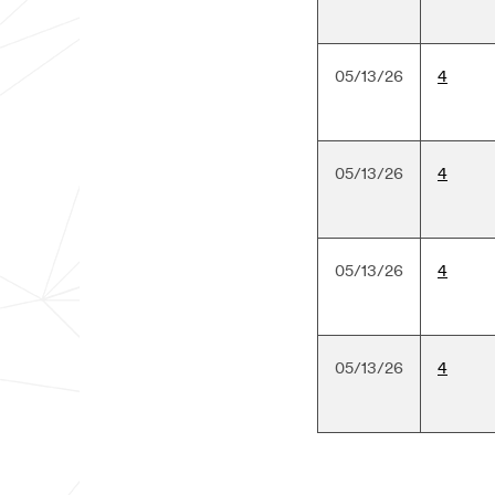
05/13/26
4
05/13/26
4
05/13/26
4
05/13/26
4