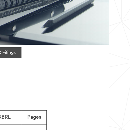
 Filings
XBRL
Pages