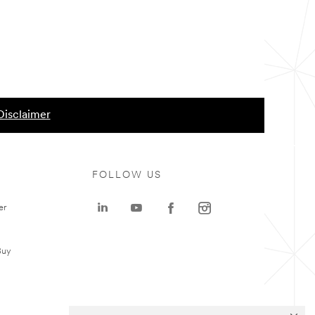
Disclaimer
FOLLOW US
er
Buy