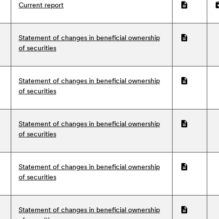
Current report
PDF
Z
Statement of changes in beneficial ownership
PDF
of securities
Statement of changes in beneficial ownership
PDF
of securities
Statement of changes in beneficial ownership
PDF
of securities
Statement of changes in beneficial ownership
PDF
of securities
Statement of changes in beneficial ownership
PDF