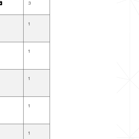
3
IP
1
1
1
1
1