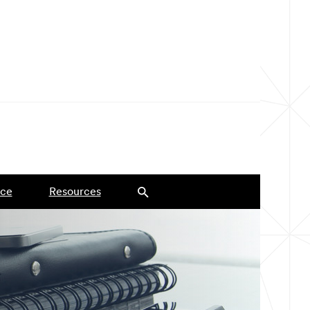
ce
Resources