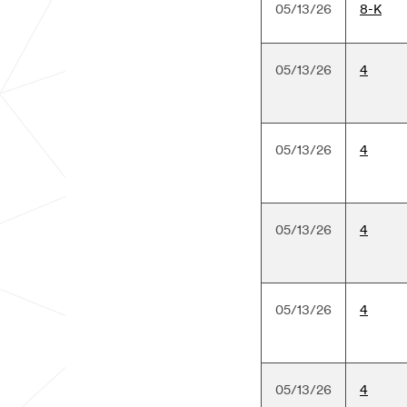
05/13/26
8-K
05/13/26
4
05/13/26
4
05/13/26
4
05/13/26
4
05/13/26
4