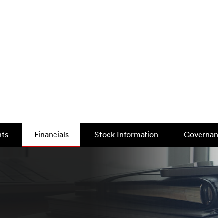
ts
Financials
Stock Information
Governan