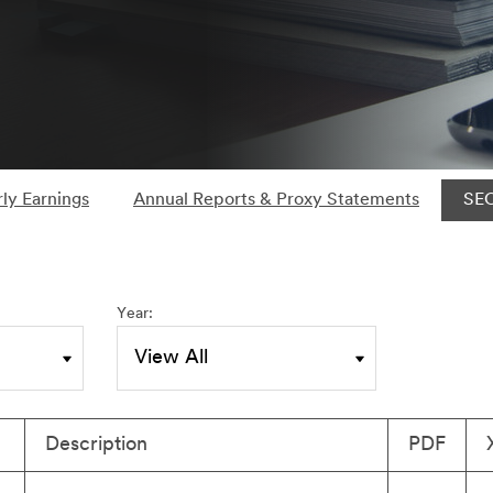
ly Earnings
Annual Reports & Proxy Statements
SEC
Year:
Description
PDF