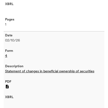
1
02/10/26
4
Statement of changes in beneficial ownership of securities
PDF