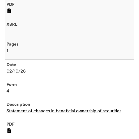
PDF
1
02/10/26
4
Statement of changes in beneficial ownership of securities
PDF