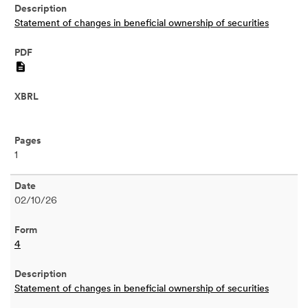
Statement of changes in beneficial ownership of securities
PDF
1
02/10/26
4
Statement of changes in beneficial ownership of securities