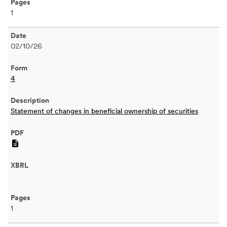
1
02/10/26
4
Statement of changes in beneficial ownership of securities
PDF
1