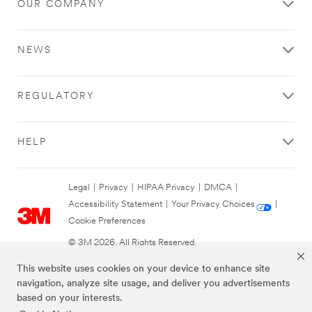
OUR COMPANY
NEWS
REGULATORY
HELP
Legal
|
Privacy
|
HIPAA Privacy
|
DMCA
|
Accessibility Statement
|
Your Privacy Choices
|
Cookie Preferences
© 3M 2026. All Rights Reserved.
This website uses cookies on your device to enhance site
navigation, analyze site usage, and deliver you advertisements
based on your interests.