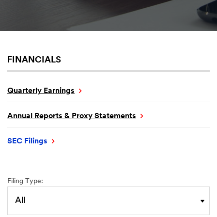
FINANCIALS
Quarterly Earnings
Annual Reports & Proxy Statements
SEC Filings
Filing Type: