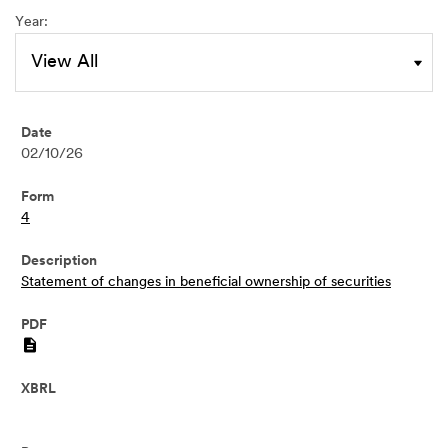
Year:
02/10/26
4
Statement of changes in beneficial ownership of securities
PDF