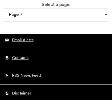
Select a page:
Email Alerts
Contacts
RSS News Feed
Disclaimer