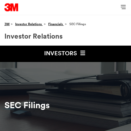
3M
Investor Relations
Financials
SEC Filings
Investor Relations
INVESTORS
SEC Filings