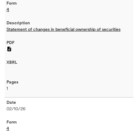
4
Statement of changes in beneficial ownership of securities
PDF
1
02/10/26
4