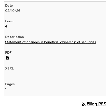
02/10/26
4
Statement of changes in beneficial ownership of securities
PDF
1
rss_feed
Filing RSS