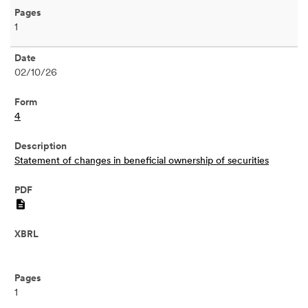
1
02/10/26
4
Statement of changes in beneficial ownership of securities
PDF
1