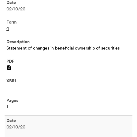
02/10/26
4
Statement of changes in beneficial ownership of securities
PDF
1
02/10/26